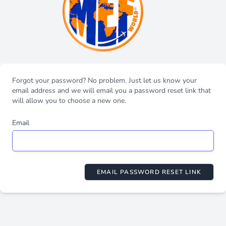
Forgot your password? No problem. Just let us know your
email address and we will email you a password reset link that
will allow you to choose a new one.
Email
EMAIL PASSWORD RESET LINK